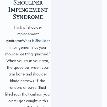
Shoulder
Impingement
Syndrome
Think of shoulder
impingement
syndrome
What is Shoulder
Impingement?
as your
shoulder getting “pinched.”
When you raise your arm,
the space between your
arm bone and shoulder
blade narrows. If the
tendons or bursa (fluid-
filled sacs that cushion your
joints) get caught in this