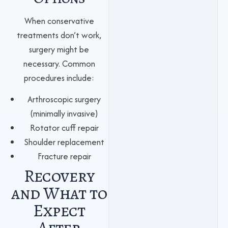
When conservative
treatments don’t work,
surgery might be
necessary. Common
procedures include:
Arthroscopic surgery
(minimally invasive)
Rotator cuff repair
Shoulder replacement
Fracture repair
Recovery
and What to
Expect
After