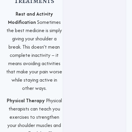
Treatments
Rest and Activity
Modification
Sometimes
the best medicine is simply
giving your shoulder a
break. This doesn’t mean
complete inactivity – it
means avoiding activities
that make your pain worse
while staying active in
other ways.
Physical Therapy
Physical
therapists can teach you
exercises to strengthen
your shoulder muscles and