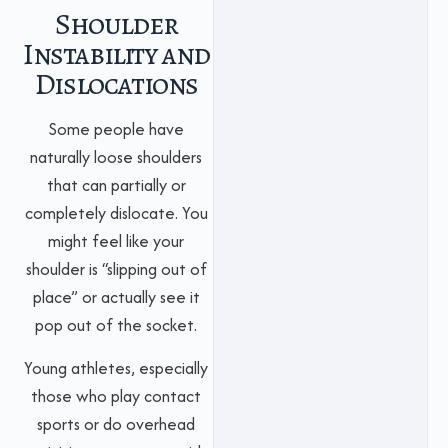
Shoulder
Instability and
Dislocations
Some people have
naturally loose shoulders
that can partially or
completely dislocate. You
might feel like your
shoulder is “slipping out of
place” or actually see it
pop out of the socket.
Young athletes, especially
those who play contact
sports or do overhead