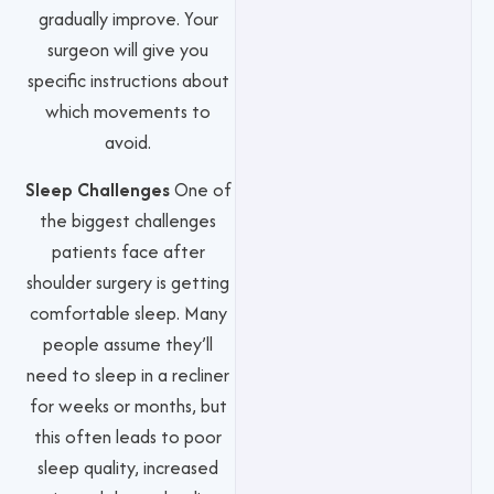
gradually improve. Your
surgeon will give you
specific instructions about
which movements to
avoid.
Sleep Challenges
One of
the biggest challenges
patients face after
shoulder surgery is getting
comfortable sleep. Many
people assume they’ll
need to sleep in a recliner
for weeks or months, but
this often leads to poor
sleep quality, increased