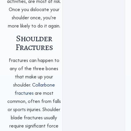
activities, are most at risk.
Once you dislocate your
shoulder once, you’re
more likely to do it again.
Shoulder
Fractures
Fractures can happen to
any of the three bones
that make up your
shoulder.
Collarbone
fractures
are most
common, often from falls
or sports injuries. Shoulder
blade fractures usually
require significant force