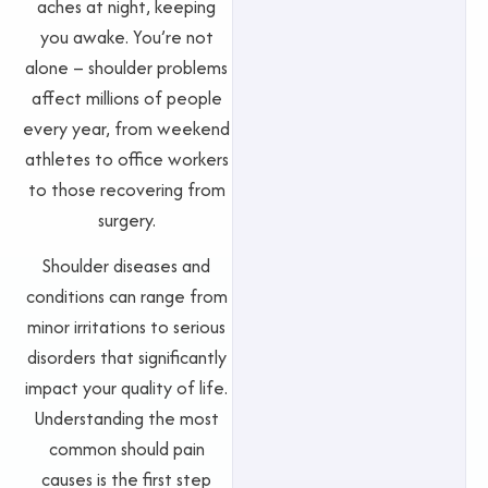
aches at night, keeping
you awake. You’re not
alone – shoulder problems
affect millions of people
every year, from weekend
athletes to office workers
to those recovering from
surgery.
Shoulder diseases and
conditions can range from
minor irritations to serious
disorders that significantly
impact your quality of life.
Understanding the most
common should pain
causes is the first step