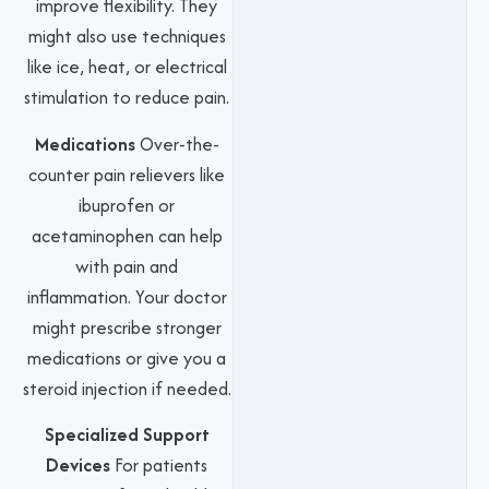
improve flexibility. They
might also use techniques
like ice, heat, or electrical
stimulation to reduce pain.
Medications
Over-the-
counter pain relievers like
ibuprofen or
acetaminophen can help
with pain and
inflammation. Your doctor
might prescribe stronger
medications or give you a
steroid injection if needed.
Specialized Support
Devices
For patients