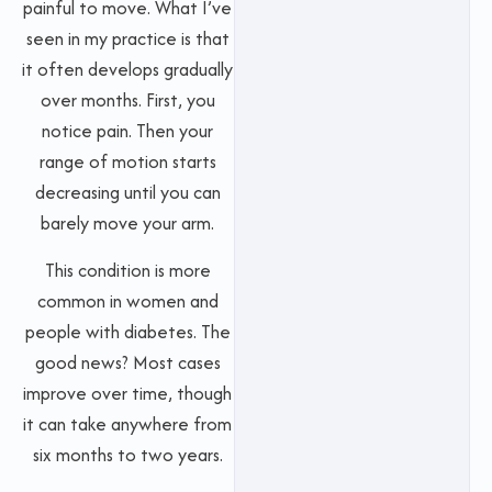
painful to move. What I’ve
seen in my practice is that
it often develops gradually
over months. First, you
notice pain. Then your
range of motion starts
decreasing until you can
barely move your arm.
This condition is more
common in women and
people with diabetes. The
good news? Most cases
improve over time, though
it can take anywhere from
six months to two years.