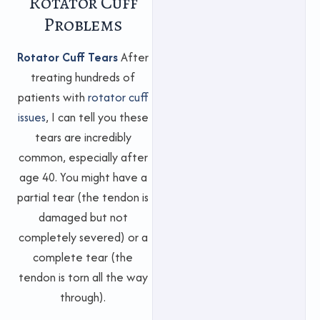
Rotator Cuff
Problems
Rotator Cuff Tears
After
treating hundreds of
patients with
rotator cuff
issues
, I can tell you these
tears are incredibly
common, especially after
age 40. You might have a
partial tear (the tendon is
damaged but not
completely severed) or a
complete tear (the
tendon is torn all the way
through).