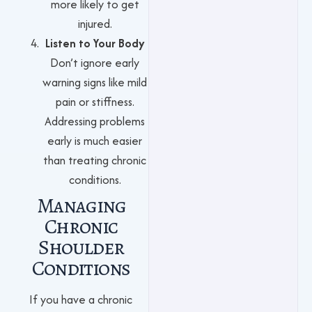
more likely to get
injured.
Listen to Your Body
Don’t ignore early
warning signs like mild
pain or stiffness.
Addressing problems
early is much easier
than treating chronic
conditions.
Managing
Chronic
Shoulder
Conditions
If you have a chronic