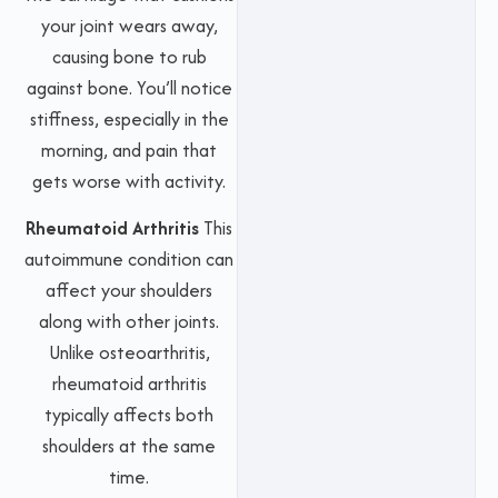
your joint wears away,
causing bone to rub
against bone. You’ll notice
stiffness, especially in the
morning, and pain that
gets worse with activity.
Rheumatoid Arthritis
This
autoimmune condition can
affect your shoulders
along with other joints.
Unlike osteoarthritis,
rheumatoid arthritis
typically affects both
shoulders at the same
time.