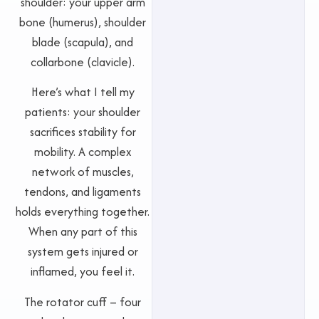
shoulder: your upper arm
bone (humerus), shoulder
blade (scapula), and
collarbone (clavicle).
Here’s what I tell my
patients: your shoulder
sacrifices stability for
mobility. A complex
network of muscles,
tendons, and ligaments
holds everything together.
When any part of this
system gets injured or
inflamed, you feel it.
The rotator cuff – four