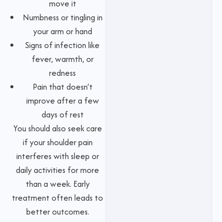
move it
Numbness or tingling in
your arm or hand
Signs of infection like
fever, warmth, or
redness
Pain that doesn’t
improve after a few
days of rest
You should also seek care
if your shoulder pain
interferes with sleep or
daily activities for more
than a week. Early
treatment often leads to
better outcomes.