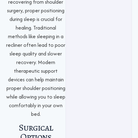
recovering from shoulder
surgery, proper positioning
during sleep is crucial for
healing. Traditional
methods like sleeping in a
recliner often lead to poor
sleep quality and slower
recovery. Modern
therapeutic support
devices can help maintain
proper shoulder positioning
while allowing you to sleep
comfortably in your own
bed.
Surgical
Options