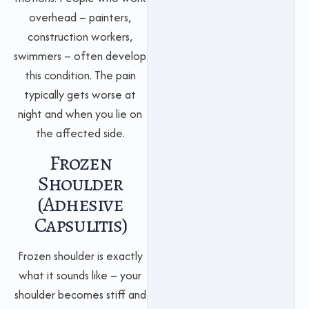
overhead – painters,
construction workers,
swimmers – often develop
this condition. The pain
typically gets worse at
night and when you lie on
the affected side.
Frozen
Shoulder
(Adhesive
Capsulitis)
Frozen shoulder is exactly
what it sounds like – your
shoulder becomes stiff and