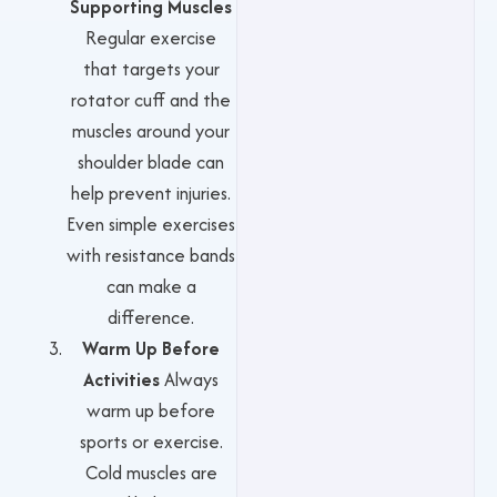
Supporting Muscles
Regular exercise
that targets your
rotator cuff and the
muscles around your
shoulder blade can
help prevent injuries.
Even simple exercises
with resistance bands
can make a
difference.
Warm Up Before
Activities
Always
warm up before
sports or exercise.
Cold muscles are