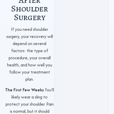
Shoulder
Surgery
If you need shoulder
surgery, your recovery will
depend on several
factors: the type of
procedure, your overall
health, and how well you
follow your treatment
plan.
The First Few Weeks
You’ll
likely wear a sling to
protect your shoulder. Pain
is normal, but it should