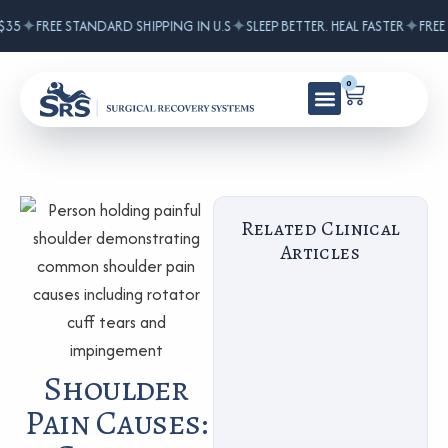
✦
✦
✦
5
FREE STANDARD SHIPPING IN U.S
SLEEP BETTER. HEAL FASTER
FREE S
0
Related Clinical
Articles
Shoulder
Pain Causes: