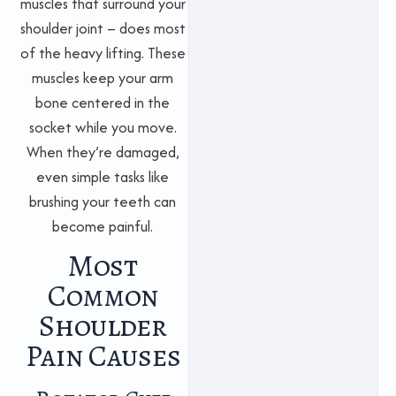
muscles that surround your
shoulder joint – does most
of the heavy lifting. These
muscles keep your arm
bone centered in the
socket while you move.
When they’re damaged,
even simple tasks like
brushing your teeth can
become painful.
Most
Common
Shoulder
Pain Causes