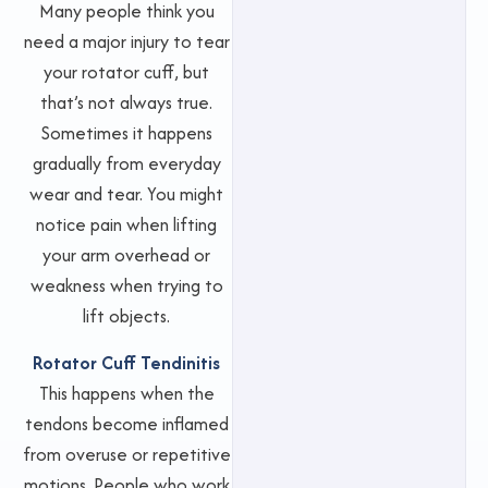
Many people think you
need a major injury to tear
your rotator cuff, but
that’s not always true.
Sometimes it happens
gradually from everyday
wear and tear. You might
notice pain when lifting
your arm overhead or
weakness when trying to
lift objects.
Rotator Cuff Tendinitis
This happens when the
tendons become inflamed
from overuse or repetitive
motions. People who work