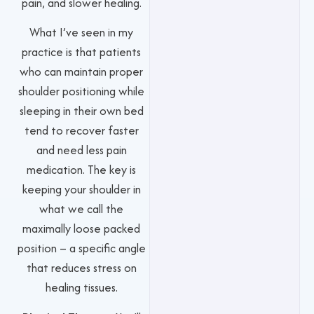
pain, and slower healing.
What I’ve seen in my
practice is that patients
who can maintain proper
shoulder positioning while
sleeping in their own bed
tend to recover faster
and need less pain
medication. The key is
keeping your shoulder in
what we call the
maximally loose packed
position – a specific angle
that reduces stress on
healing tissues.