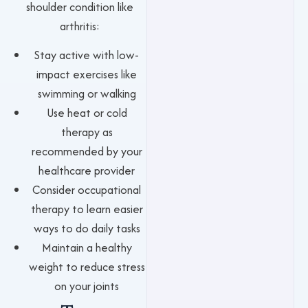
shoulder condition like
arthritis:
Stay active with low-
impact exercises like
swimming or walking
Use heat or cold
therapy as
recommended by your
healthcare provider
Consider occupational
therapy to learn easier
ways to do daily tasks
Maintain a healthy
weight to reduce stress
on your joints