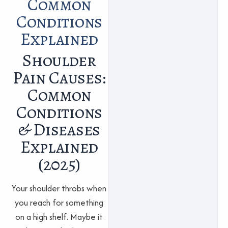
Common
Conditions
Explained
Shoulder
Pain Causes:
Common
Conditions
& Diseases
Explained
(2025)
Your shoulder throbs when
you reach for something
on a high shelf. Maybe it