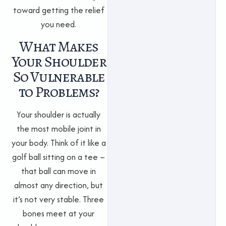
toward getting the relief
you need.
What Makes
Your Shoulder
So Vulnerable
to Problems?
Your shoulder is actually
the most mobile joint in
your body. Think of it like a
golf ball sitting on a tee –
that ball can move in
almost any direction, but
it’s not very stable. Three
bones meet at your