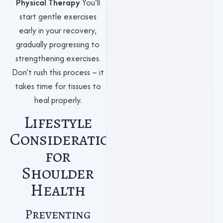
Physical Therapy
You’ll
start gentle exercises
early in your recovery,
gradually progressing to
strengthening exercises.
Don’t rush this process – it
takes time for tissues to
heal properly.
Lifestyle
Considerations
for
Shoulder
Health
Preventing