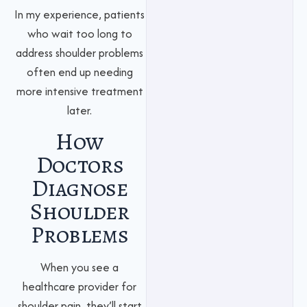
In my experience, patients
who wait too long to
address shoulder problems
often end up needing
more intensive treatment
later.
How
Doctors
Diagnose
Shoulder
Problems
When you see a
healthcare provider for
shoulder pain, they’ll start