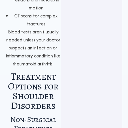
motion
CT scans for complex
fractures
Blood tests aren’t usually
needed unless your doctor
suspects an infection or
inflammatory condition like
rheumatoid arthritis.
Treatment
Options for
Shoulder
Disorders
Non-Surgical