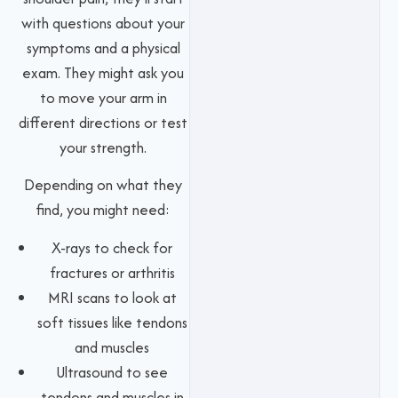
with questions about your
symptoms and a physical
exam. They might ask you
to move your arm in
different directions or test
your strength.
Depending on what they
find, you might need:
X-rays to check for
fractures or arthritis
MRI scans to look at
soft tissues like tendons
and muscles
Ultrasound to see
tendons and muscles in