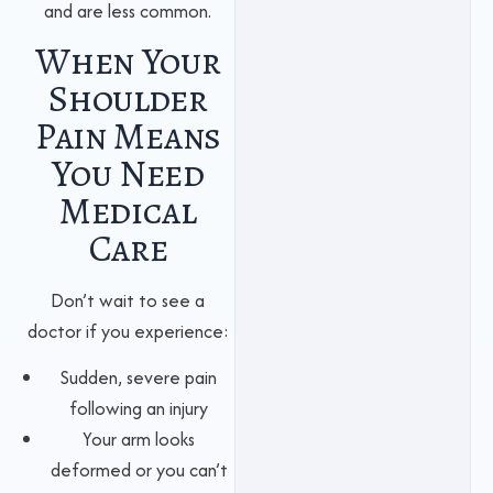
and are less common.
When Your
Shoulder
Pain Means
You Need
Medical
Care
Don’t wait to see a
doctor if you experience:
Sudden, severe pain
following an injury
Your arm looks
deformed or you can’t