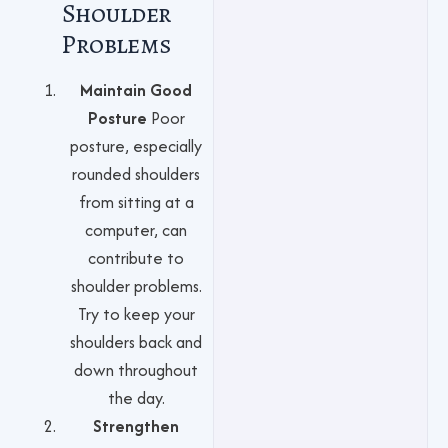
Shoulder
Problems
Maintain Good
Posture
Poor
posture, especially
rounded shoulders
from sitting at a
computer, can
contribute to
shoulder problems.
Try to keep your
shoulders back and
down throughout
the day.
Strengthen