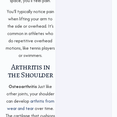
space, you’ll feel pain.
You’ll typically notice pain
when lifting your arm to
the side or overhead. It’s
common in athletes who
do repetitive overhead
motions, like tennis players
or swimmers.
Arthritis in
the Shoulder
Osteoarthritis
Just like
other joints, your shoulder
can develop
arthritis from
wear and tear
over time.
The cartilage that cushions