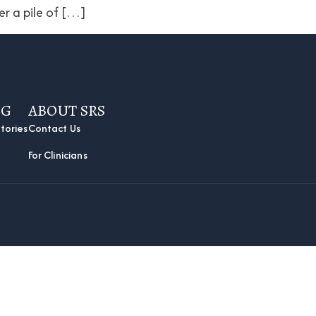
er a pile of […]
OG
ABOUT SRS
tories
Contact Us
For Clinicians