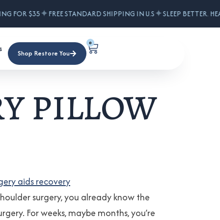
✦
✦
ING FOR $35
FREE STANDARD SHIPPING IN U.S
SLEEP BETTER. HE
0
s
Shop Restore You
y pillow
houlder surgery, you already know the
er surgery. For weeks, maybe months, you’re