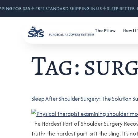
✦
✦
PPING FOR $35
FREE STANDARD SHIPPING IN U.S
SLEEP BETTER. 
The Pillow
How It
Tag:
surg
Sleep After Shoulder Surgery: The Solutio
The Hardest Part of Shoulder Surgery Reco
truth: the hardest part isn’t the sling. It’s 