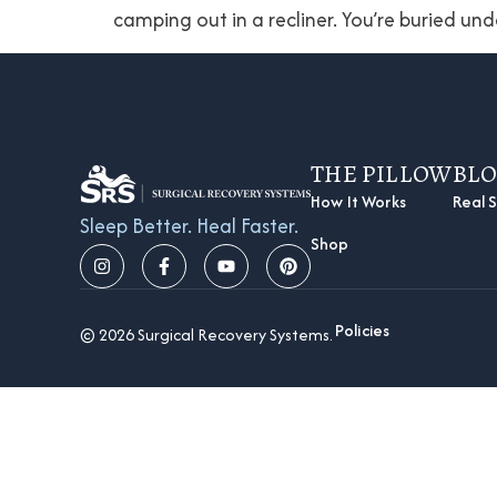
camping out in a recliner. You’re buried und
THE PILLOW
BL
How It Works
Real S
Sleep Better. Heal Faster.
Shop
Policies
© 2026 Surgical Recovery Systems.