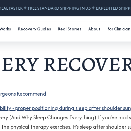
✦
✦
HEAL FASTER
FREE STANDARD SHIPPING IN U.S
EXPEDITED SHIPP
 Works
Recovery Guides
Real Stories
About
For Clinician
ery recover
n Surgeons Recommend
very (And Why Sleep Changes Everything) If you’ve had s
not the physical therapy exercises. It’s sleep after should