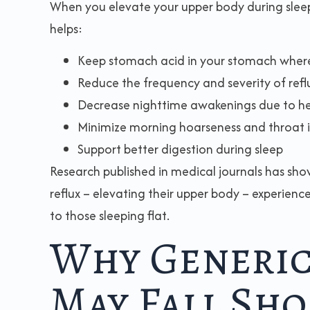
When you elevate your upper body during sleep, 
helps:
Keep stomach acid in your stomach where
Reduce the frequency and severity of refl
Decrease nighttime awakenings due to h
Minimize morning hoarseness and throat i
Support better digestion during sleep
Research published in medical journals has sho
reflux – elevating their upper body – experien
to those sleeping flat.
Why Generic
May Fall Sho