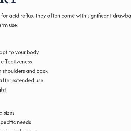
r acid reflux, they often come with significant drawb
erm use:
dapt to your body
 effectiveness
on shoulders and back
after extended use
ght
d sizes
specific needs