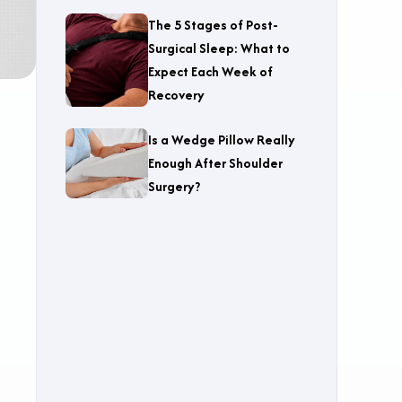
The 5 Stages of Post-
Surgical Sleep: What to
Expect Each Week of
Recovery
Is a Wedge Pillow Really
Enough After Shoulder
Surgery?