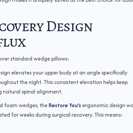
covery Design
flux
over standard wedge pillows:
sign elevates your upper body at an angle specifically
ughout the night. This consistent elevation helps keep
 natural spinal alignment.
gid foam wedges, the
Restore You’s
ergonomic design w
ted for weeks during surgical recovery. This means: