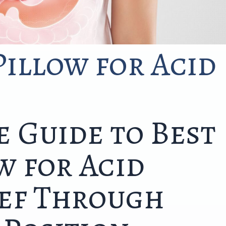
illow for Acid
 Guide to Best
w for Acid
ief Through