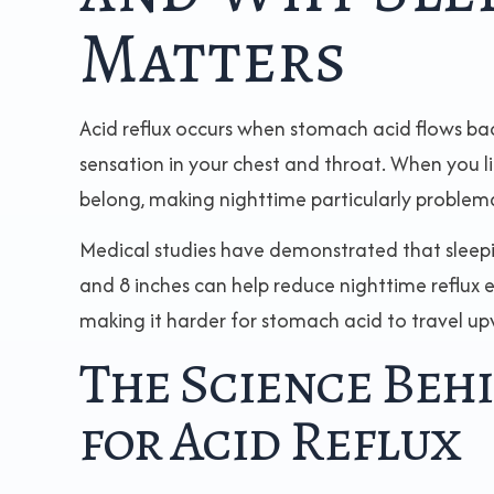
Matters
Acid reflux occurs when stomach acid flows ba
sensation in your chest and throat. When you li
belong, making nighttime particularly problemati
Medical studies have demonstrated that sleep
and 8 inches can help reduce nighttime reflux e
making it harder for stomach acid to travel u
The Science Beh
for Acid Reflux