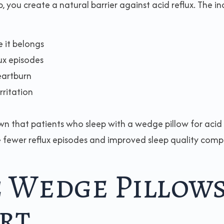
you create a natural barrier against acid reflux. The in
 it belongs
ux episodes
eartburn
rritation
wn that patients who sleep with a wedge pillow for acid
ce fewer reflux episodes and improved sleep quality com
 Wedge Pillow
rt