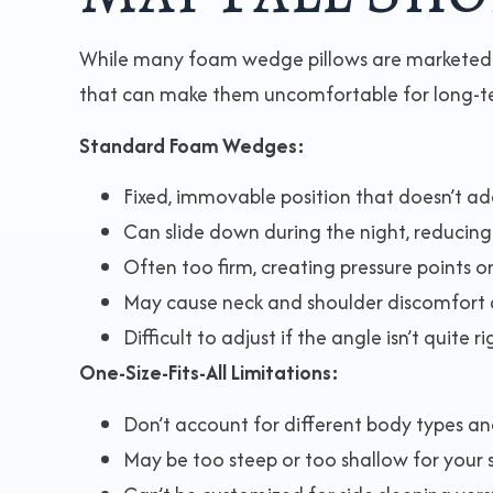
While many foam wedge pillows are marketed fo
that can make them uncomfortable for long-t
Standard Foam Wedges:
Fixed, immovable position that doesn’t a
Can slide down during the night, reducing
Often too firm, creating pressure points 
May cause neck and shoulder discomfort 
Difficult to adjust if the angle isn’t quite ri
One-Size-Fits-All Limitations:
Don’t account for different body types an
May be too steep or too shallow for your 