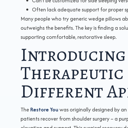
Can’t be customized for side sleeping vers
Often lack adequate support for proper s
Many people who try generic wedge pillows a
outweighs the benefits. The key is finding a sol
supporting comfortable, restorative sleep.
Introducing
Therapeutic 
Different A
The
Restore You
was originally designed by an
patients recover from shoulder surgery – a pur
elevation and support. This surgical recovery d