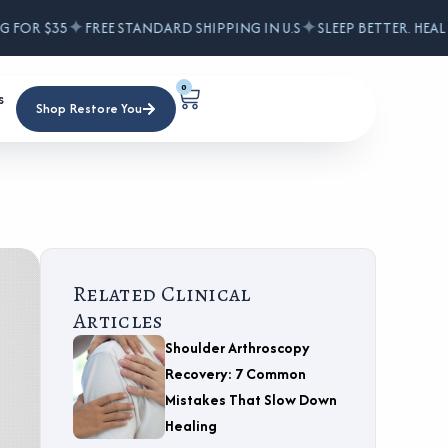
✦
✦
FOR $35
FREE STANDARD SHIPPING IN U.S
SLEEP BETTER. HEAL F
0
s
Shop Restore You
Related Clinical
Articles
Shoulder Arthroscopy
Recovery: 7 Common
Mistakes That Slow Down
Healing