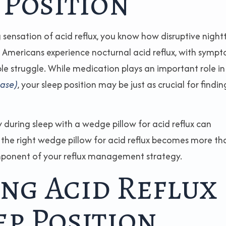
 Position
 sensation of acid reflux, you know how disruptive night
of Americans experience nocturnal acid reflux, with symp
le struggle. While medication plays an important role in
ease)
, your sleep position may be just as crucial for findin
during sleep with a wedge pillow for acid reflux can
e the right wedge pillow for acid reflux becomes more th
omponent of your reflux management strategy.
ng Acid Reflux
p Position