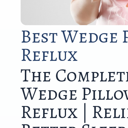
Best Wedge P
Reflux
The Complete
Wedge Pillo
Reflux | Rel