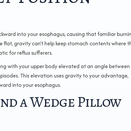
ckward into your esophagus, causing that familiar burni
e flat, gravity can’t help keep stomach contents where t
c for reflux sufferers.
ing with your upper body elevated at an angle between
pisodes. This elevation uses gravity to your advantage,
pward into your esophagus.
ind a Wedge Pillow