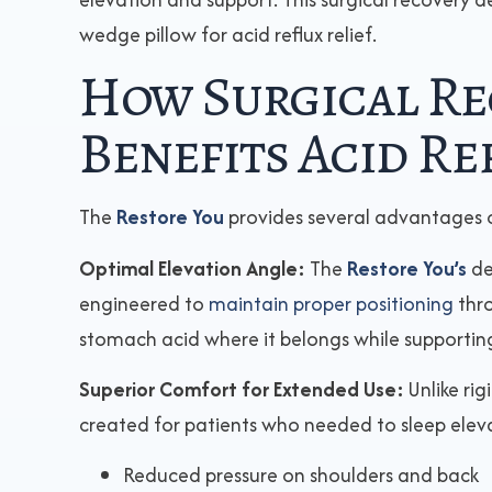
wedge pillow for acid reflux relief.
How Surgical Re
Benefits Acid Re
The
Restore You
provides several advantages 
Optimal Elevation Angle:
The
Restore You’s
de
engineered to
maintain proper positioning
thro
stomach acid where it belongs while supporting
Superior Comfort for Extended Use:
Unlike ri
created for patients who needed to sleep eleva
Reduced pressure on shoulders and back