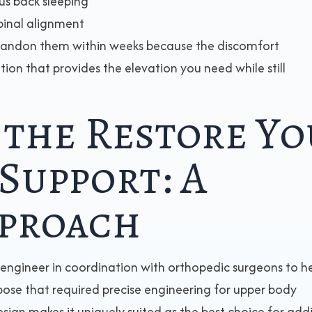
us back sleeping
pinal alignment
bandon them within weeks because the discomfort
ution that provides the elevation you need while still
 the Restore Yo
Support: A
pproach
 engineer in coordination with orthopedic surgeons to h
pose that required precise engineering for upper body
esign makes it uniquely suited as the best choice for add