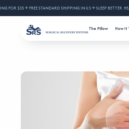
✦
✦
G FOR $35
FREE STANDARD SHIPPING IN U.S
SLEEP BETTER. HEAL
The Pillow
How It