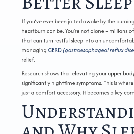
Better Sleep
If you’ve ever been jolted awake by the burning
heartburn can be. You’re not alone – millions 
that can turn restful sleep into an uncomfortab
managing
GERD
(gastroesophageal reflux dis
relief.
Research shows that elevating your upper body 
significantly nighttime symptoms. This is wher
just a comfort accessory. It becomes a key c
Understandi
and Why Slee