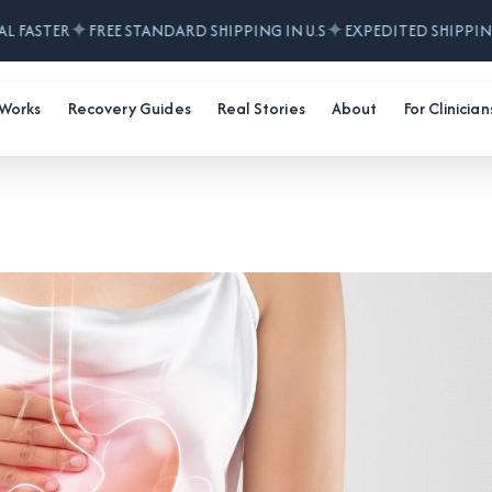
✦
✦
 FASTER
FREE STANDARD SHIPPING IN U.S
EXPEDITED SHIPPING 
 Works
Recovery Guides
Real Stories
About
For Clinician