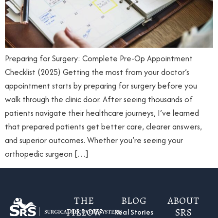
Preparing for Surgery: Complete Pre-Op Appointment
Checklist (2025) Getting the most from your doctor’s
appointment starts by preparing for surgery before you
walk through the clinic door. After seeing thousands of
patients navigate their healthcare journeys, I’ve learned
that prepared patients get better care, clearer answers,
and superior outcomes. Whether you’re seeing your
orthopedic surgeon […]
THE
BLOG
ABOUT
PILLOW
SRS
Real Stories