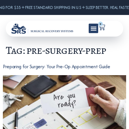
✦
✦
NG FOR $35
FREE STANDARD SHIPPING IN U.S
SLEEP BETTER. HEAL FASTE
0
Tag:
pre-surgery-prep
Preparing for Surgery: Your Pre-Op Appointment Guide