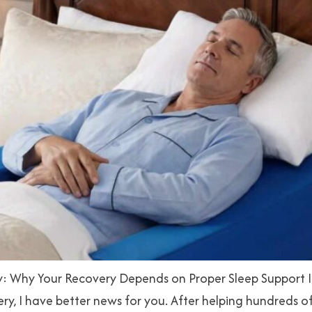
: Why Your Recovery Depends on Proper Sleep Support If y
gery, I have better news for you. After helping hundreds 