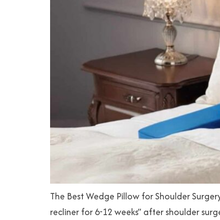
The Best Wedge Pillow for Shoulder Surgery
recliner for 6-12 weeks” after shoulder sur