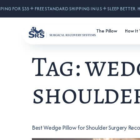
✦
✦
ING FOR $35
FREE STANDARD SHIPPING IN U.S
SLEEP BETTER. HE
The Pillow
How It
Tag:
wedg
shoulder
Best Wedge Pillow for Shoulder Surgery Rec