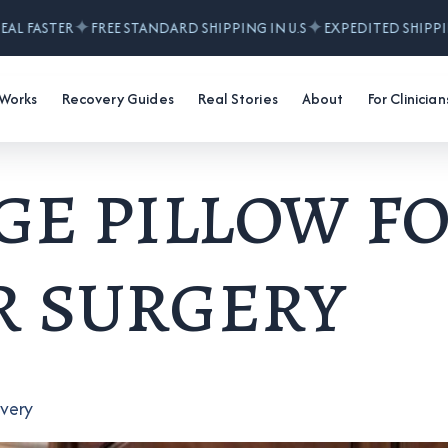
✦
✦
AL FASTER
FREE STANDARD SHIPPING IN U.S
EXPEDITED SHIPPIN
 Works
Recovery Guides
Real Stories
About
For Clinician
e pillow f
 surgery
overy