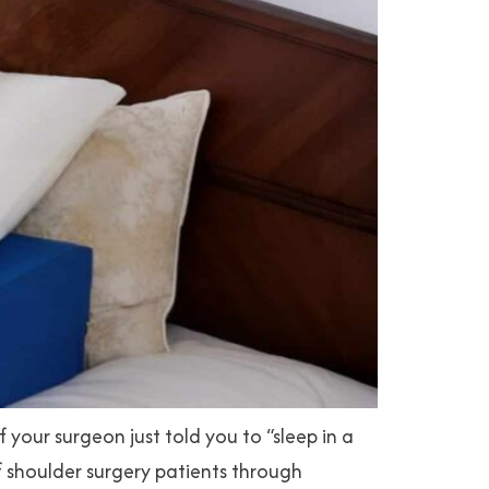
our surgeon just told you to “sleep in a
of shoulder surgery patients through