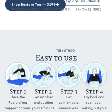
Explore The Pillow
Shop Restore You — $199
FREE STANDARD SHIPPING IN THE U.S. · HSA/FSA ELIGIBLE
THE METHOD
Easy to use
Step 1
Step 2
Step 3
Step 4
Place the
Get into bed
Get
Lay back and
Restore You
and position
comfortable,
rest! Upon
Support on your
yourself inside
remove your
waking, put your