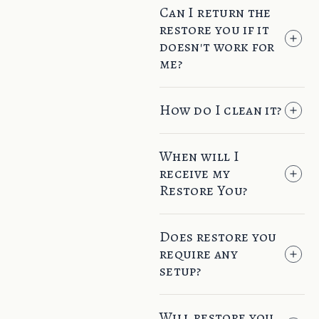
Can I return the
restore you if it
doesn't work for
me?
How do I clean it?
When will I
receive my
Restore You?
Does restore you
require any
setup?
Will restore you