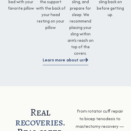
bed with your
the support
sling, and
sling back on
favorite pillow
with the back of
prepare for
before getting
your head
sleep. We
up.
resting on your
recommend
pillow.
placing your
sling within
arm’s reach on
top of the
covers.
Learn more about us
Real
From rotator cuff repair
recoveries.
to bicep tenodesis to
mastectomy recovery —