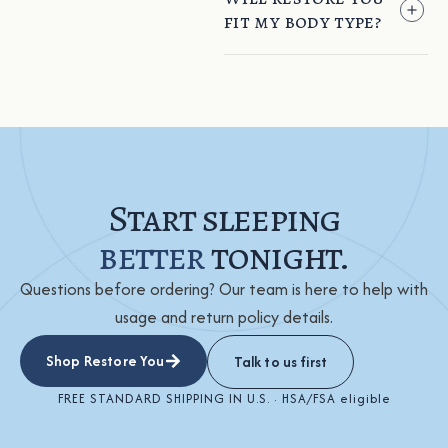
fit my body type?
Start sleeping
better
tonight.
Questions before ordering? Our team is here to help with
usage and return policy details.
Shop Restore You
Talk to us first
FREE STANDARD SHIPPING IN U.S. · HSA/FSA eligible