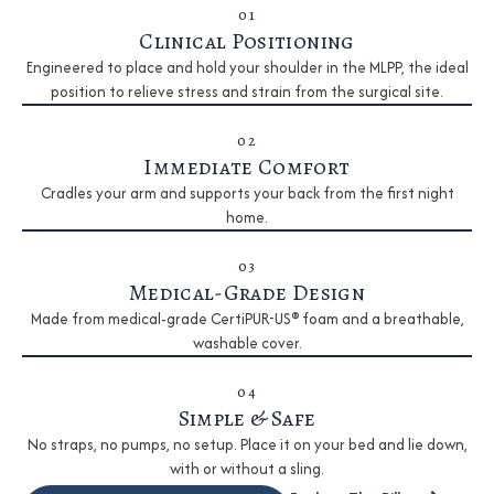
01
Clinical Positioning
Engineered to place and hold your shoulder in the MLPP, the ideal
position to relieve stress and strain from the surgical site.
02
Immediate Comfort
Cradles your arm and supports your back from the first night
home.
03
Medical-Grade Design
Made from medical-grade CertiPUR-US® foam and a breathable,
washable cover.
04
Simple & Safe
No straps, no pumps, no setup. Place it on your bed and lie down,
with or without a sling.