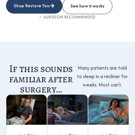
Shop Restore You
See how it works
SURGEON RECOMMENDED
If this sounds
Many patients are told
familiar after
to sleep in a recliner for
weeks. Most can't.
surgery…