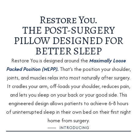
Restore You.
THE POST-SURGERY
PILLOW DESIGNED FOR
BETTER SLEEP
Restore You is designed around the
Maximally Loose
Packed Position (MLPP).
That’s the position your shoulder,
joints, and muscles relax into most naturally after surgery.
It cradles your arm, off-loads your shoulder, reduces pain,
and lets you sleep on your back or your good side. This
engineered design allows patients to achieve 6-8 hours
of uninterrupted sleep in their own bed on their first night
home from surgery.
INTRODUCING