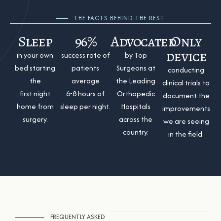
THE FACTS BEHIND THE REST
Sleep
96%
Advocated
Only
device
in your own
success rate of
by Top
bed starting
patients
Surgeons at
conducting
the
average
the Leading
clinical trials to
first night
6-8 hours of
Orthopedic
document the
home from
sleep per night.
Hospitals
improvements
surgery.
across the
we are seeing
country.
in the field.
FREQUENTLY ASKED