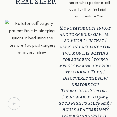
Real sleep.
here's what patients tell
us after their first night
with Restore You.
My rotator cuff injury
and torn bicep gave me
so much pain that I
slept in a recliner for
two months waiting
for surgery. I found
myself waking up every
two hours. Then I
discovered the new
Restore You
Therapeutic Support.
I’m now able to get a
good night’s sleep for 7
hours at a time in my
own bed and wake up