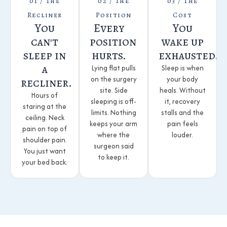
01 / The
02 / The
03 / The
Recliner
Position
Cost
You
Every
You
can't
position
wake up
sleep in
hurts.
exhausted.
a
Lying flat pulls
Sleep is when
on the surgery
your body
recliner.
site. Side
heals. Without
Hours of
sleeping is off-
it, recovery
staring at the
limits. Nothing
stalls and the
ceiling. Neck
keeps your arm
pain feels
pain on top of
where the
louder.
shoulder pain.
surgeon said
You just want
to keep it.
your bed back.