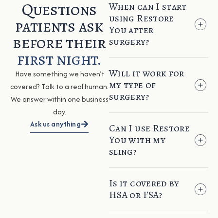
Questions
When can I start
using Restore
patients ask
You after
before their
surgery?
first night.
Will it work for
Have something we haven’t
my type of
covered? Talk to a real human.
surgery?
We answer within one business
day.
Ask us anything
Can I use Restore
You with my
sling?
Is it covered by
HSA or FSA?