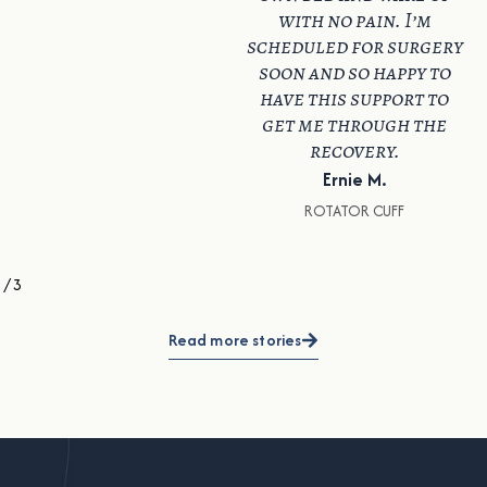
with no pain. I’m
scheduled for surgery
soon and so happy to
have this support to
get me through the
recovery.
Ernie M.
ROTATOR CUFF
1
/
3
Read more stories