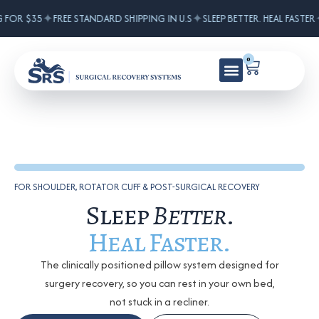
✦
✦
 FOR $35
FREE STANDARD SHIPPING IN U.S
SLEEP BETTER. HEAL FASTER
0
FOR SHOULDER, ROTATOR CUFF & POST-SURGICAL RECOVERY
Sleep
Better
.
Heal Faster.
The clinically positioned pillow system designed for
surgery recovery, so you can rest in your own bed,
not stuck in a recliner.